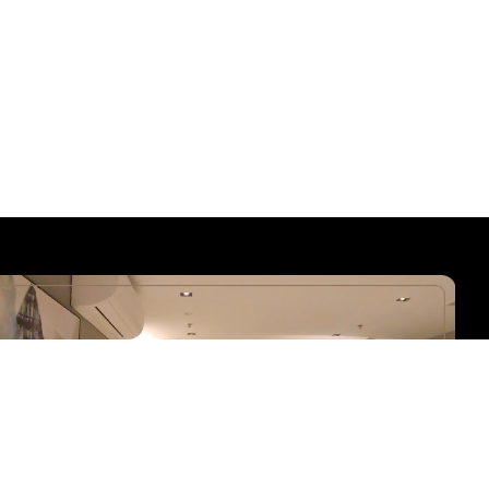
Hotel Calmo is a series of Boutique Hotel owned by K Hotel
Group. Hotel Calmo has a total of 2 boutique hotels – Hotel Calmo
Bugis and Hotel Calmo Hamilton, in Singapore with over 80
modern refined rooms. Our boutique hotels has a 24-hour front
desk dedicated to your service. We also do offer full coverage of
free high-speed wireless network and communal space for both
business and leisure travellers!