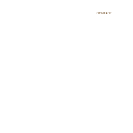
CONTACT