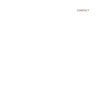
CONTACT