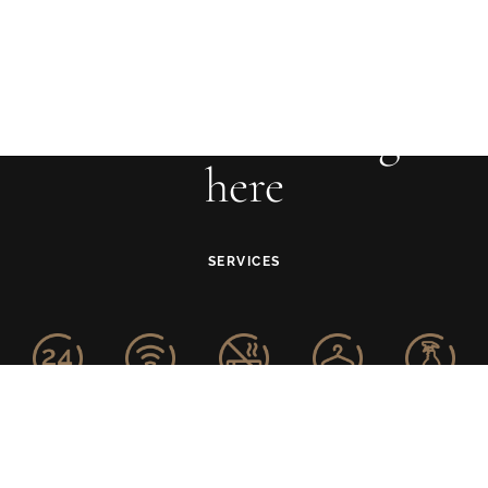
Your adventure begins
here
SERVICES
24-Hour
Free WiFi
Smoke-free
Laundry
Housekeeping
Front Desk
Property
Service
Service