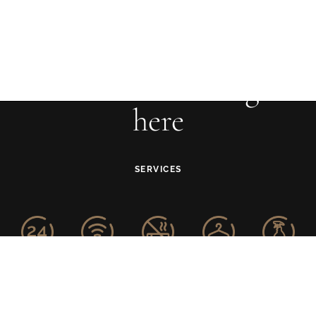
Your adventure begins
here
SERVICES
24-Hour
Free WiFi
Smoke-free
Laundry
Housekeeping
Front Desk
Property
Service
Service