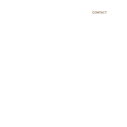
CONTACT